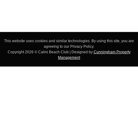
This website uses cookies and similar technologies. By using this site, you are
agreeing to our Privacy Policy.
Copyright 2026 © Calini Beach Club | Designed by
Cunningham Property
Management