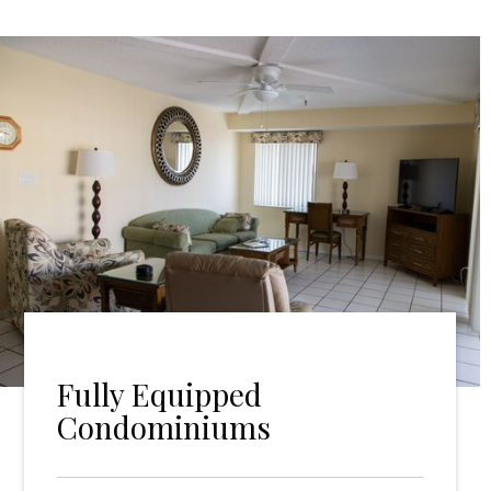
Fully Equipped
Condominiums