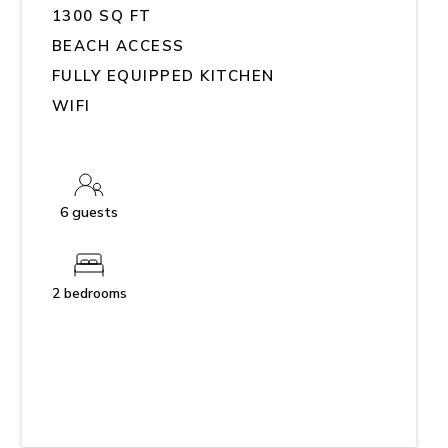
1300 SQ FT
BEACH ACCESS
FULLY EQUIPPED KITCHEN
WIFI
6 guests
2 bedrooms