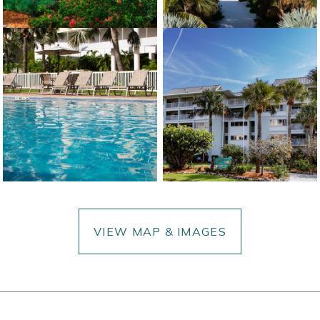
VIEW MAP & IMAGES