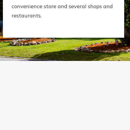
convenience store and several shops and
restaurants.