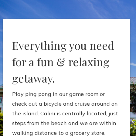
Everything you need
for a fun & relaxing
getaway.
Play ping pong in our game room or
check out a bicycle and cruise around on
the island. Calini is centrally located, just
steps from the beach and we are within
walking distance to a grocery store,